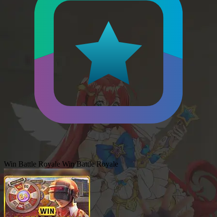
Win Battle Royale
Win Battle Royale