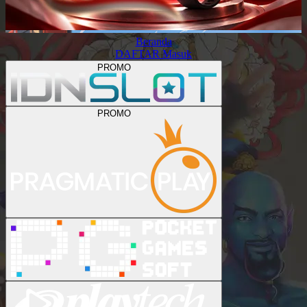
Beranda
DAFTAR
Masuk
PROMO
PROMO