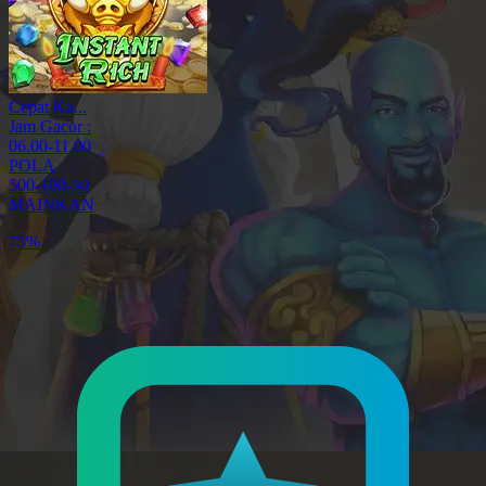
Cepat Ka...
Jam Gacor :
06.00-11.00
POLA
500-100-50
MAINKAN
75%