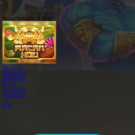
Macan Hoki
Macan Hoki
Macan Ho...
Jam Gacor :
20.00-03.00
POLA
500-500-50
MAINKAN
80%