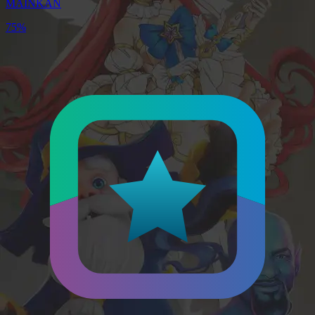
MAINKAN
75%