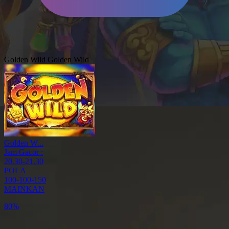
Golden Wild
Golden Wild
Golden W...
Jam Gacor :
20.30-21.30
POLA
100-100-150
MAINKAN
80%