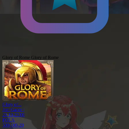
Glory of Rome
Glory of Rome
Glory of...
Jam Gacor :
21.10-23.00
POLA
500-100-20