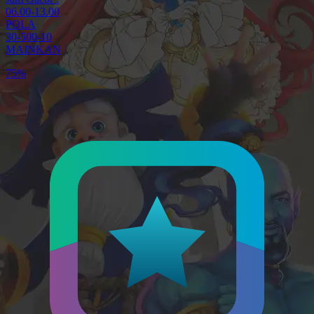
06.00-13.00
POLA
30-500-10
MAINKAN
75%