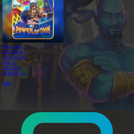
Power of...
Jam Gacor :
20.30-21.30
POLA
100-75-50
MAINKAN
80%