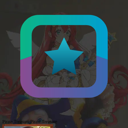
Pirate Treasure
Pirate Treasure