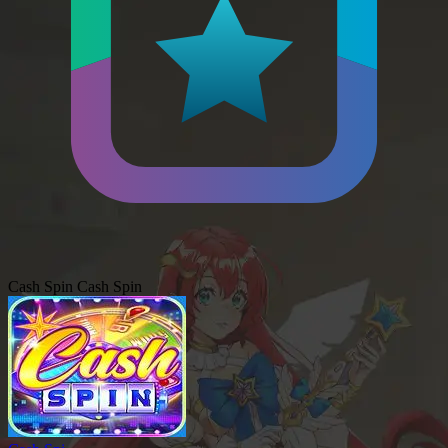
Cash Spin
Cash Spin