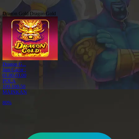
Dragon Gold
Dragon Gold
Dragon G...
Jam Gacor :
01.00-03.00
POLA
100-100-50
MAINKAN
80%