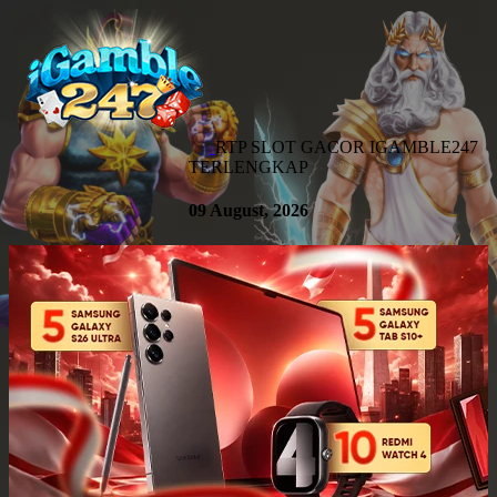
RTP SLOT GACOR IGAMBLE247
TERLENGKAP
09 August, 2026