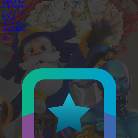
Cash Spi...
Jam Gacor :
11.00-11.55
POLA
50-50-50
MAINKAN
70%