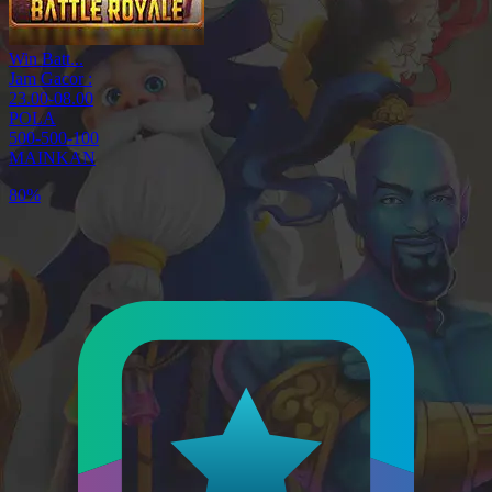
Win Batt...
Jam Gacor :
23.00-08.00
POLA
500-500-100
MAINKAN
80%