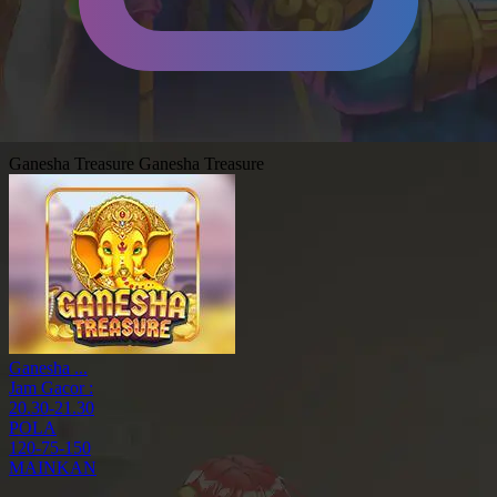
Ganesha Treasure
Ganesha Treasure
Ganesha ...
Jam Gacor :
20.30-21.30
POLA
120-75-150
MAINKAN