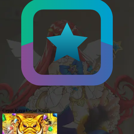
Cepat Kaya
Cepat Kaya