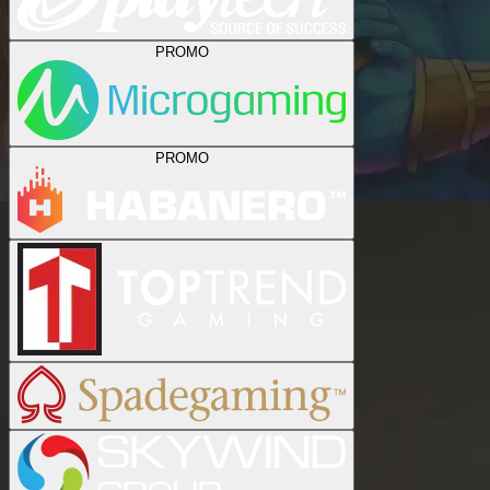
PROMO
PROMO