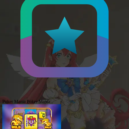
Poker Mania
Poker Mania