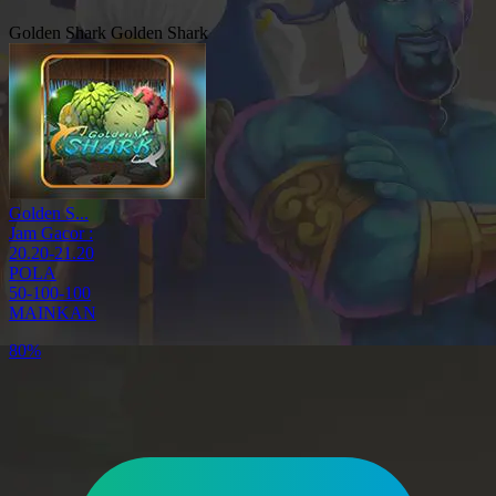
Golden Shark
Golden Shark
Golden S...
Jam Gacor :
20.20-21.20
POLA
50-100-100
MAINKAN
80%