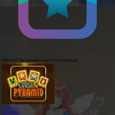
Curse Of The Pyramid
Curse Of The Pyramid
Curse Of...
Jam Gacor :