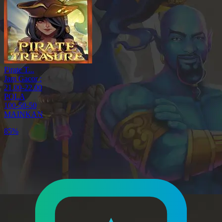
Pirate T...
Jam Gacor :
21.00-22.00
POLA
100-50-50
MAINKAN
85%