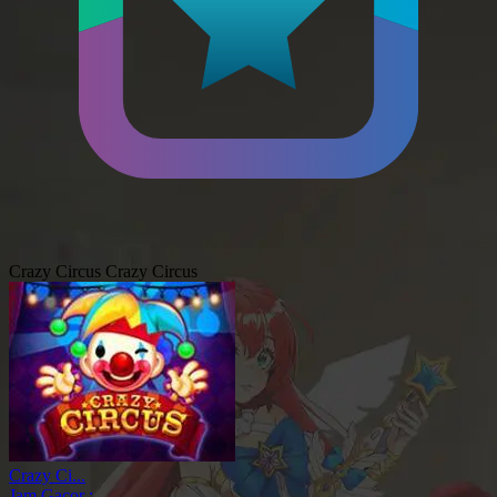
Crazy Circus
Crazy Circus
Crazy Ci...
Jam Gacor :