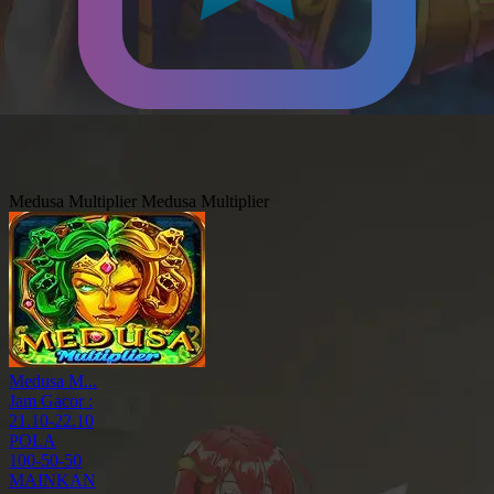
Medusa Multiplier
Medusa Multiplier
Medusa M...
Jam Gacor :
21.10-22.10
POLA
100-50-50
MAINKAN