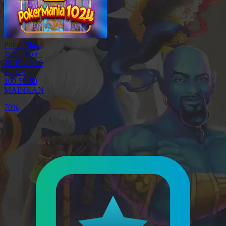
Poker Ma...
Jam Gacor :
19.10-20.10
POLA
100-50-50
MAINKAN
70%