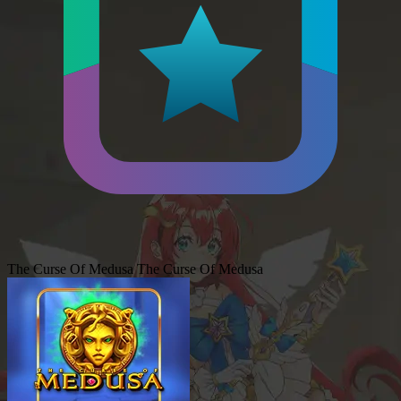
The Curse Of Medusa
The Curse Of Medusa