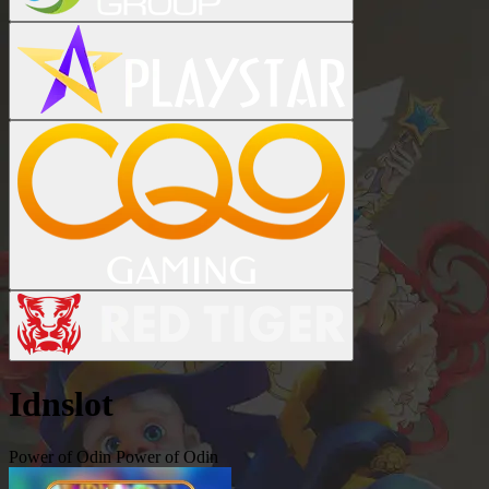
Idnslot
Power of Odin
Power of Odin