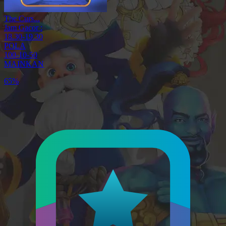
The Curs...
Jam Gacor :
18.30-19.30
POLA
100-10-50
MAINKAN
65%