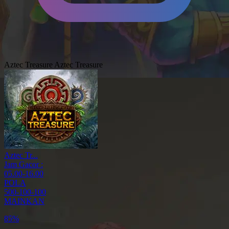
Aztec Treasure
Aztec Treasure
Aztec Tr...
Jam Gacor :
05.00-16.00
POLA
500-100-100
MAINKAN
85%