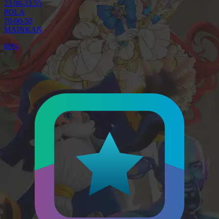
23.00-23.55
POLA
70-90-50
MAINKAN
80%