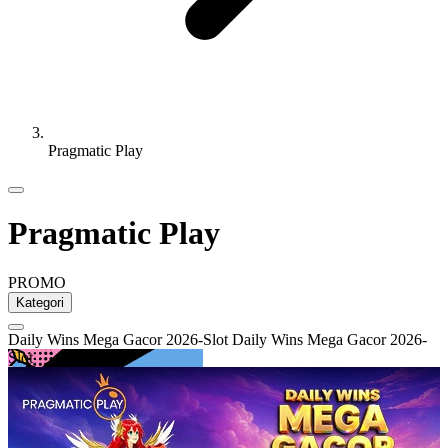
Pragmatic Play
Pragmatic Play
PROMO
Kategori
VIP SLOT MANIA 1
VIP SLOT MANIA 1
H