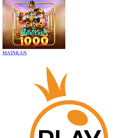
MAINKAN