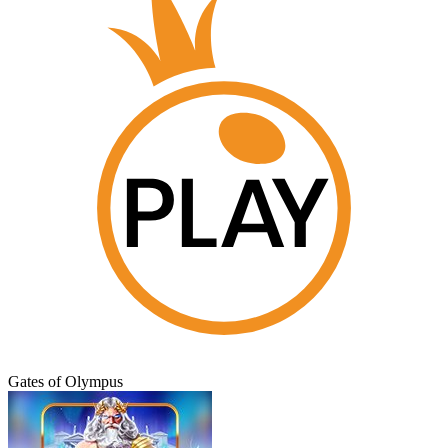
Gates of Olympus