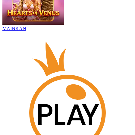
MAINKAN