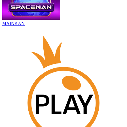
MAINKAN