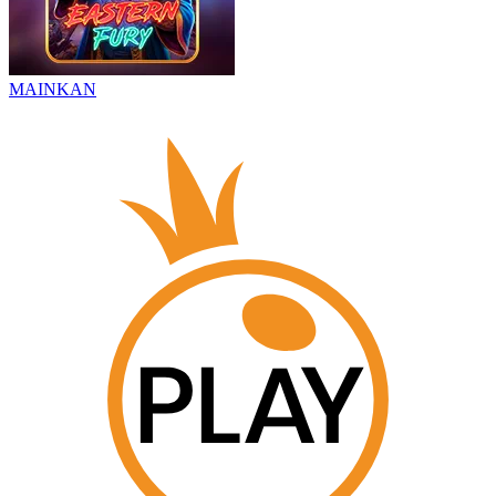
MAINKAN