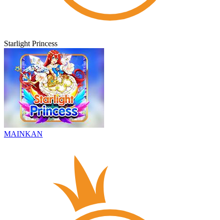
Starlight Princess
MAINKAN