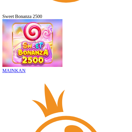
Sweet Bonanza 2500
MAINKAN