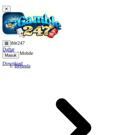
✕
igamble247
Daftar
Aplikasi Mobile
Masuk
Download
Beranda