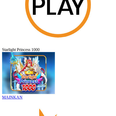
Starlight Princess 1000
MAINKAN