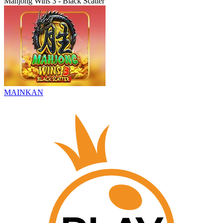
Mahjong Wins 3 - Black Scatter
MAINKAN