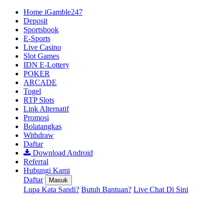
Home iGamble247
Deposit
Sportsbook
E-Sports
Live Casino
Slot Games
IDN E-Lottery
POKER
ARCADE
Togel
RTP Slots
Link Alternatif
Promosi
Bolatangkas
Withdraw
Daftar
Download Android
Referral
Hubungi Kami
Daftar
Masuk
Lupa Kata Sandi?
Butuh Bantuan?
Live Chat Di Sini