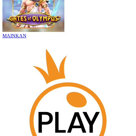
MAINKAN