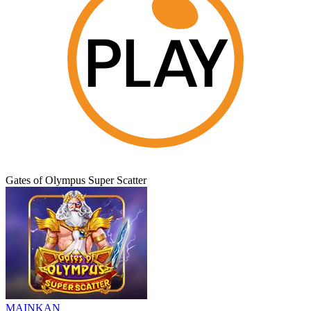
Gates of Olympus Super Scatter
MAINKAN