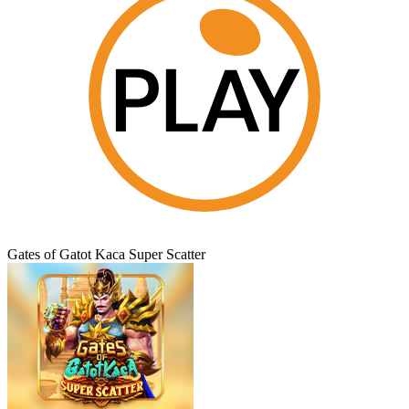
Gates of Gatot Kaca Super Scatter