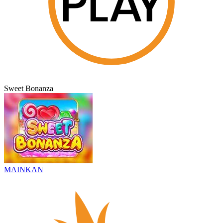
Sweet Bonanza
MAINKAN