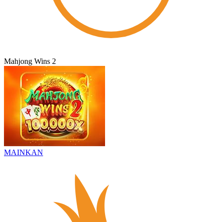
Mahjong Wins 2
MAINKAN