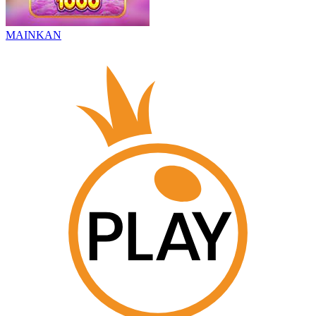
MAINKAN