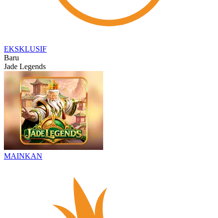
EKSKLUSIF
Baru
Jade Legends
MAINKAN