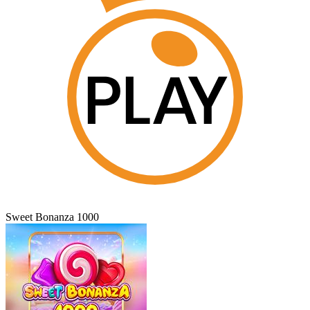
Sweet Bonanza 1000