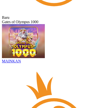
Baru
Gates of Olympus 1000
MAINKAN