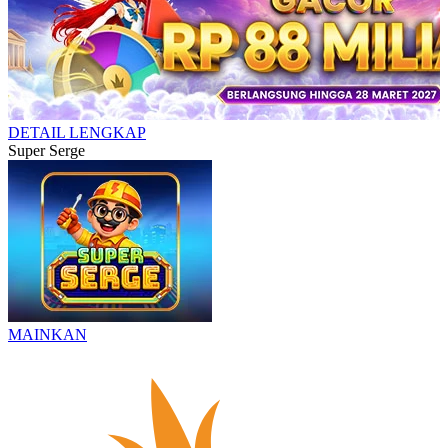
DETAIL LENGKAP
Super Serge
MAINKAN