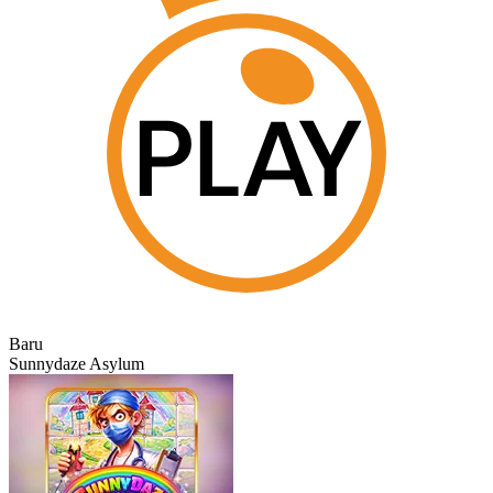
Baru
Sunnydaze Asylum