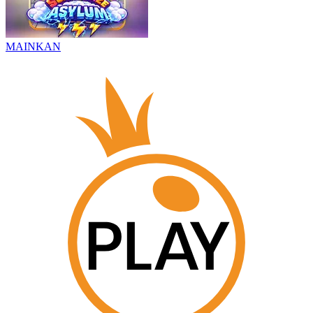
MAINKAN