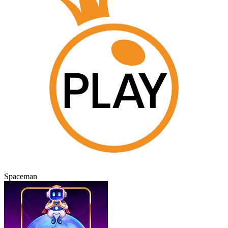
Spaceman