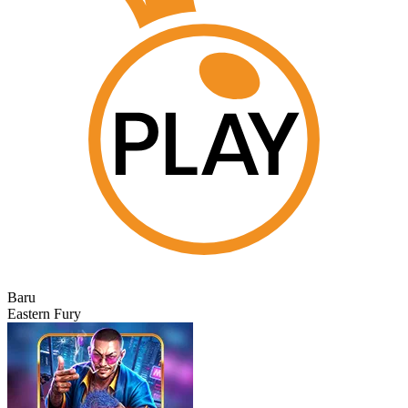
Baru
Eastern Fury