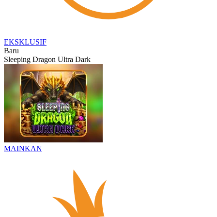
EKSKLUSIF
Baru
Sleeping Dragon Ultra Dark
MAINKAN