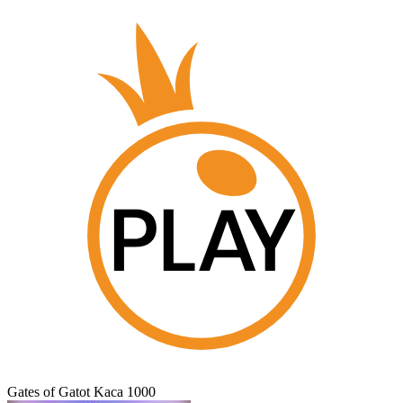
Gates of Gatot Kaca 1000