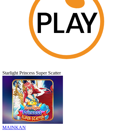
Starlight Princess Super Scatter
MAINKAN