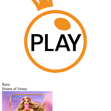
Baru
Hearts of Venus